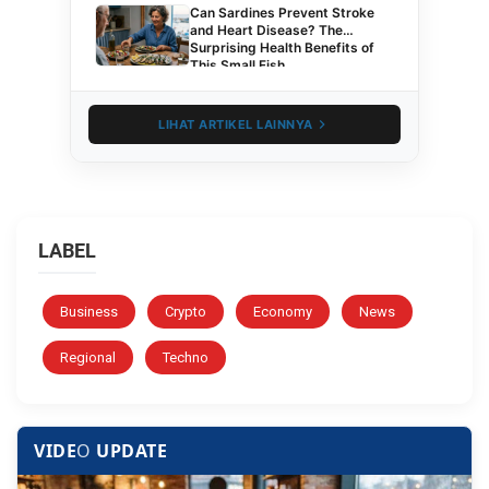
Can Sardines Prevent Stroke
and Heart Disease? The
Surprising Health Benefits of
This Small Fish
LIHAT ARTIKEL LAINNYA
LABEL
Business
Crypto
Economy
News
Regional
Techno
VIDE
O
UPDATE