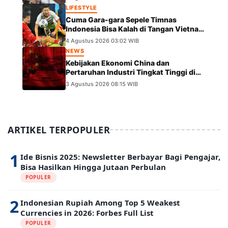
LIFESTYLE
Cuma Gara-gara Sepele Timnas
Indonesia Bisa Kalah di Tangan Vietnam
dalam Laga Piala AFF 2026
4 Agustus 2026 03:02 WIB
NEWS
Kebijakan Ekonomi China dan
Pertaruhan Industri Tingkat Tinggi di
Panggung Global
3 Agustus 2026 08:15 WIB
ARTIKEL TERPOPULER
1
Ide Bisnis 2025: Newsletter Berbayar Bagi Pengajar,
Bisa Hasilkan Hingga Jutaan Perbulan
POPULER
2
Indonesian Rupiah Among Top 5 Weakest
Currencies in 2026: Forbes Full List
POPULER