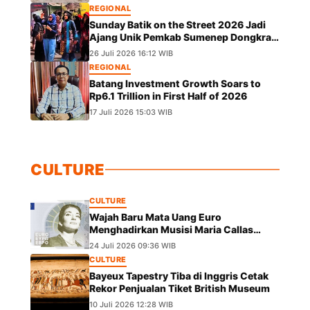
REGIONAL
Sunday Batik on the Street 2026 Jadi
Ajang Unik Pemkab Sumenep Dongkrak
UMKM dan Lestarikan Budaya
26 Juli 2026 16:12 WIB
REGIONAL
Batang Investment Growth Soars to
Rp6.1 Trillion in First Half of 2026
17 Juli 2026 15:03 WIB
CULTURE
CULTURE
Wajah Baru Mata Uang Euro
Menghadirkan Musisi Maria Callas
hingga Leonardo da Vinci
24 Juli 2026 09:36 WIB
CULTURE
Bayeux Tapestry Tiba di Inggris Cetak
Rekor Penjualan Tiket British Museum
10 Juli 2026 12:28 WIB