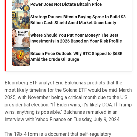
Power Does Not Dictate Bitcoin Price
Strategy Pauses Bitcoin Buying Spree to Build $3
Billion Cash Shield Amid Market Uncertainty
Where Should You Put Your Money? The Best
Investments in 2026 Based on Your Risk Profile
Bitcoin Price Outlook: Why BTC Slipped to $63K
Amid the Crude Oil Surge
Bloomberg ETF analyst Eric Balchunas predicts that the
most likely timeline for the Solana ETF would be mid-March
2025, with November being a critical month due to the U.S.
presidential election. "If Biden wins, it's likely DOA. If Trump
wins, anything is possible," Balchunas remarked in an
interview with Yahoo Finance on Tuesday, July 9, 2024.
The 19b-4 form is a document that self-regulatory