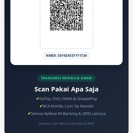
NMID: ID1024337711724
TRANSAKSI MUDAH & AMAN
Scan Pakai Apa Saja
✔
GoPay, OVO, DANA & ShopeePay
✔
BCA Mobile, Livin' by Mandiri
✔
Semua Aplikasi M-Banking & QRIS Lainnya
Diawasi oleh Bank Indonesia & ASPI