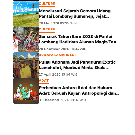
CULTURE
Menelusuri Sejarah Cemara Udang
Pantai Lombang Sumenep, Jejak
Eksotis dari Ekspedisi Besar Kekaisaran
20 Mei 2026 03:25 WIB
China
CULTURE
Semarak Tahun Baru 2026 di Pantai
Lombang Hadirkan Alunan Magis Tong
Tong Pangeran Girpapas Percussion
28 Desember 2025 14:06 WIB
BUDAYA LAMAHOLOT
Pulau Adonara Jadi Panggung Exotic
Lamaholot, Menbud Minta Skala
Diperluas
27 April 2025 15:34 WIB
ADAT
Perbedaan Antara Adat dan Hukum
Adat: Sebuah Kajian Antropologi dan
Hukum
31 Desember 2024 08:07 WIB