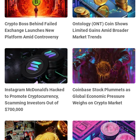
Crypto Boss Behind Failed
Ontology (ONT) Coin Shows
Exchange Launches New
Limited Gains Amid Broader
Platform Amid Controversy
Market Trends
Instagram McDonald’s Hacked
Coinbase Stock Plummets as
to Promote Cryptocurrency,
Global Economic Pressure
Scamming Investors Out of
Weighs on Crypto Market
$700,000