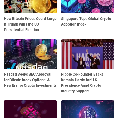
How Bitcoin Prices Could Surge
Singapore Tops Global Crypto
If Trump Wins the US
Adoption Index
Presidential Election
Nasdaq Seeks SEC Approval
Ripple Co-Founder Backs
for Bitcoin Index Options: A
Kamala Harris for U.S.
New Era for Crypto Investments
Presidency Amid Crypto
Industry Support