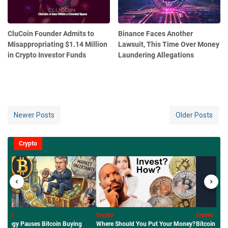
CluCoin Founder Admits to
Binance Faces Another
Misappropriating $1.14 Million
Lawsuit, This Time Over Money
in Crypto Investor Funds
Laundering Allegations
Newer Posts
Older Posts
Crypto
pto
Crypto
Crypto
ere Should You Put Your Money?
Bitcoin Price Outlook: Why BTC
Mengenal Ro