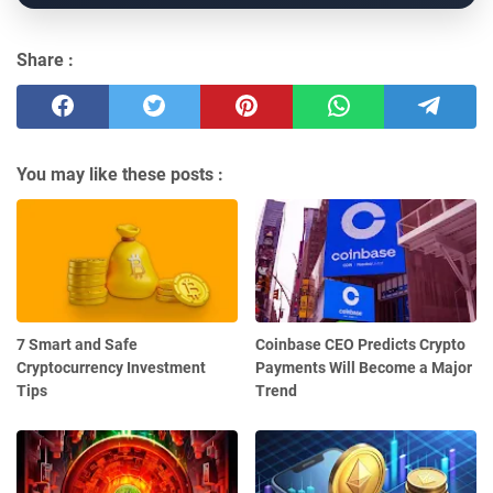
Share :
You may like these posts :
7 Smart and Safe
Coinbase CEO Predicts Crypto
Cryptocurrency Investment
Payments Will Become a Major
Tips
Trend