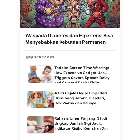
Waspada Diabetes dan Hipertensi Bisa
Menyebabkan Kebutaan Permanen
QUICKTAKES
Toddler Screen Time Warning:
How Excessive Gadget Use
Triggers Severe Speech Delay
and Stunted Social Skills
4 Ciri Gejala Gagal Ginjal dari
Urine yang Jarang Disadari,
Cek Warna dan Baunya!
Rahasia Umur Panjang: Studi
Ungkap Jumlah Gigi Jadi
Indikator Risiko Kematian Dini