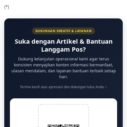
(*)
DUKUNGAN KREATIF & LAYANAN
Suka dengan Artikel & Bantuan
Langgam Pos?
Dukung kelanjutan operasional kami agar terus
konsisten menyajikan konten informasi bermanfaat,
ulasan mendalam, dan layanan bantuan terbaik setiap
hari.
Terima kasih atas apresiasi dan dukungan tulus Anda ✨