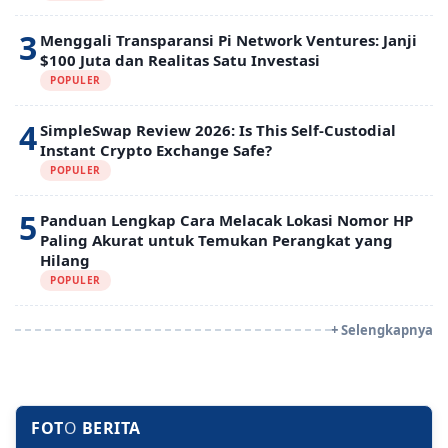
3
Menggali Transparansi Pi Network Ventures: Janji
$100 Juta dan Realitas Satu Investasi
POPULER
4
SimpleSwap Review 2026: Is This Self-Custodial
Instant Crypto Exchange Safe?
POPULER
5
Panduan Lengkap Cara Melacak Lokasi Nomor HP
Paling Akurat untuk Temukan Perangkat yang
Hilang
POPULER
+ Selengkapnya
FOT
O
BERITA