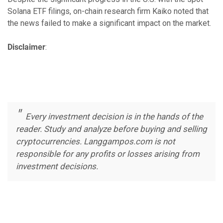
Solana ETF filings, on-chain research firm Kaiko noted that
the news failed to make a significant impact on the market.
Disclaimer
:
Every investment decision is in the hands of the
reader. Study and analyze before buying and selling
cryptocurrencies. Langgampos.com is not
responsible for any profits or losses arising from
investment decisions.