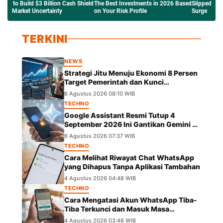
e Best Investments in 2026 Based
Slipped to $63K Amid the Crude Oil
Network Ethe
Your Risk Profile
Surge
Saham Tokeni
TERKINI
NEWS
Strategi Jitu Menuju Ekonomi 8 Persen
Target Pemerintah dan Kunci
Pertumbuhannya
6 Agustus 2026 08:10 WIB
TECHNO
Google Assistant Resmi Tutup 4
September 2026 Ini Gantikan Gemini di
Android
6 Agustus 2026 07:37 WIB
TECHNO
Cara Melihat Riwayat Chat WhatsApp
yang Dihapus Tanpa Aplikasi Tambahan
4 Agustus 2026 04:48 WIB
TECHNO
Cara Mengatasi Akun WhatsApp Tiba-
Tiba Terkunci dan Masuk Masa
Peninjauan Massal
4 Agustus 2026 03:48 WIB