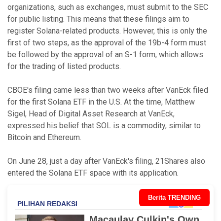
organizations, such as exchanges, must submit to the SEC
for public listing. This means that these filings aim to
register Solana-related products. However, this is only the
first of two steps, as the approval of the 19b-4 form must
be followed by the approval of an S-1 form, which allows
for the trading of listed products.
CBOE's filing came less than two weeks after VanEck filed
for the first Solana ETF in the U.S. At the time, Matthew
Sigel, Head of Digital Asset Research at VanEck,
expressed his belief that SOL is a commodity, similar to
Bitcoin and Ethereum.
On June 28, just a day after VanEck's filing, 21Shares also
entered the Solana ETF space with its application.
Berita TRENDING