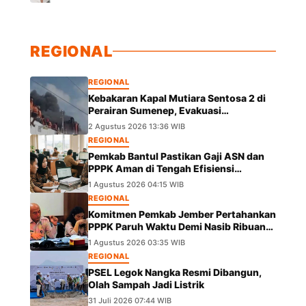
REGIONAL
REGIONAL
Kebakaran Kapal Mutiara Sentosa 2 di
Perairan Sumenep, Evakuasi
Berlangsung
2 Agustus 2026 13:36 WIB
REGIONAL
Pemkab Bantul Pastikan Gaji ASN dan
PPPK Aman di Tengah Efisiensi
Anggaran
1 Agustus 2026 04:15 WIB
REGIONAL
Komitmen Pemkab Jember Pertahankan
PPPK Paruh Waktu Demi Nasib Ribuan
Pegawai
1 Agustus 2026 03:35 WIB
REGIONAL
PSEL Legok Nangka Resmi Dibangun,
Olah Sampah Jadi Listrik
31 Juli 2026 07:44 WIB