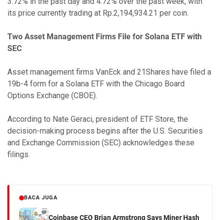
3.72% in the past day and 4.72% over the past week, with
its price currently trading at Rp.2,194,934.21 per coin.
Two Asset Management Firms File for Solana ETF with
SEC
Asset management firms VanEck and 21Shares have filed a
19b-4 form for a Solana ETF with the Chicago Board
Options Exchange (CBOE).
According to Nate Geraci, president of ETF Store, the
decision-making process begins after the U.S. Securities
and Exchange Commission (SEC) acknowledges these
filings.
BACA JUGA
Coinbase CEO Brian Armstrong Says Miner Hash