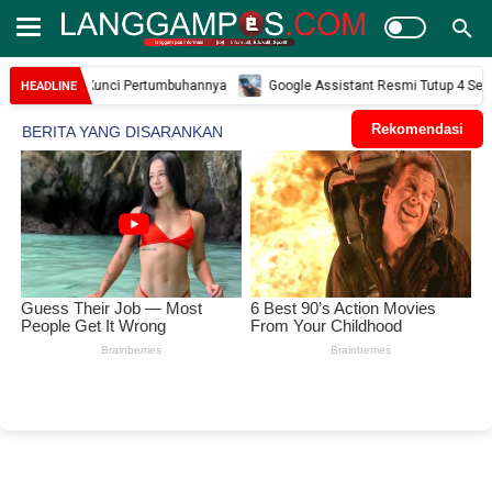
ah dan Kunci Pertumbuhannya
Google Assistant Resmi Tutup 4 September 20
HEADLINE
Rekomendasi