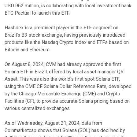
USD 962 million, is collaborating with local investment bank
BTG Pactual to launch this ETF.
Hashdex is a prominent player in the ETF segment on
Brazil's B3 stock exchange, having previously introduced
products like the Nasdaq Crypto Index and ETFs based on
Bitcoin and Ethereum.
On August 8, 2024, CVM had already approved the first
Solana ETF in Brazil, offered by local asset manager QR
Asset. This was also the world's first spot Solana ETF,
using the CME CF Solana Dollar Reference Rate, developed
by the Chicago Mercantile Exchange (CME) and Crypto
Facilities (CF), to provide accurate Solana pricing based on
various centralized exchanges.
As of Wednesday, August 21, 2024, data from
Coinmarketcap shows that Solana (SOL) has declined by