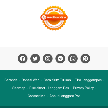
Beranda
Donasi Web
Cara Kirim Tulisan
Tim Langgampos
Sitemap
Disclaimer - Langgam Pos
Privacy Policy
Contact Me
About Langgam Pos