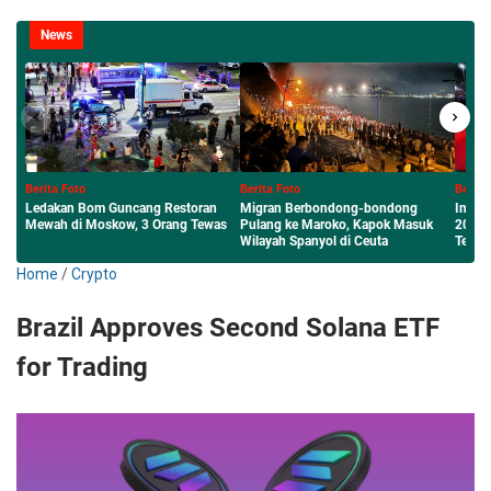
News
Berita Foto
Berita Foto
Berita F
Migran Berbondong-bondong
Inilah Sumenep Maharaya Festival
Menembu
s
Pulang ke Maroko, Kapok Masuk
2026 Panggung Tari Jalan Raya
Budaya 
Wilayah Spanyol di Ceuta
Terpanjang
Sumenep
Home
/
Crypto
Brazil Approves Second Solana ETF
for Trading