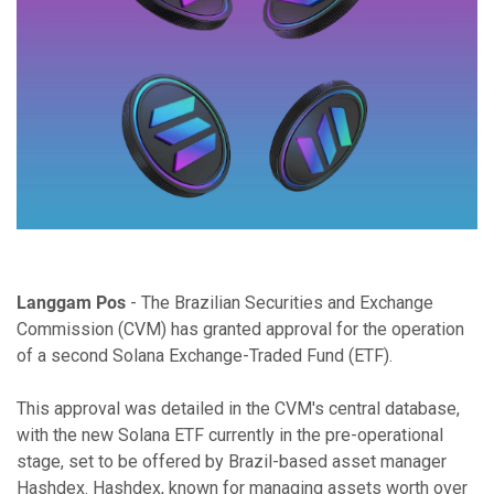
Langgam Pos
- The Brazilian Securities and Exchange
Commission (CVM) has granted approval for the operation
of a second Solana Exchange-Traded Fund (ETF).
This approval was detailed in the CVM's central database,
with the new Solana ETF currently in the pre-operational
stage, set to be offered by Brazil-based asset manager
Hashdex. Hashdex, known for managing assets worth over