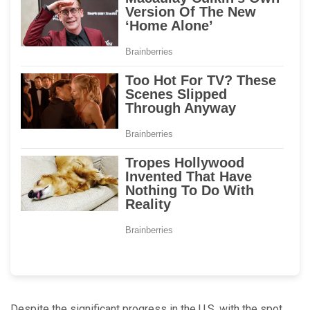
Despite the significant progress in the U.S. with the spot