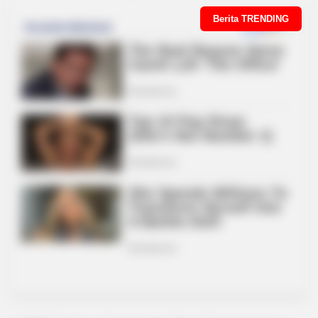
Berita TRENDING