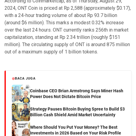
According to Coinmarketcap, as of Thursday, August 29,
2024, ONT Coin is priced at Rp 2,588 (approximately $0.17),
with a 24-hour trading volume of about Rp 93.7 billion
(around $6 million). This marks a modest 0.32% increase
over the last 24 hours. ONT currently ranks 256th in market
capitalization, standing at Rp 2.34 trillion (roughly $151
million). The circulating supply of ONT is around 875 million
out of a maximum supply of 1 billion tokens.
BACA JUGA
Coinbase CEO Brian Armstrong Says Miner Hash
Power Does Not Dictate Bitcoin Price
Strategy Pauses Bitcoin Buying Spree to Build $3
Billion Cash Shield Amid Market Uncertainty
Where Should You Put Your Money? The Best
Investments in 2026 Based on Your Risk Profile