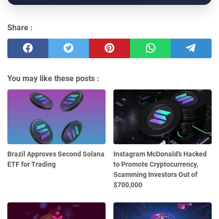
Share :
You may like these posts :
Brazil Approves Second Solana
Instagram McDonald’s Hacked
ETF for Trading
to Promote Cryptocurrency,
Scamming Investors Out of
$700,000