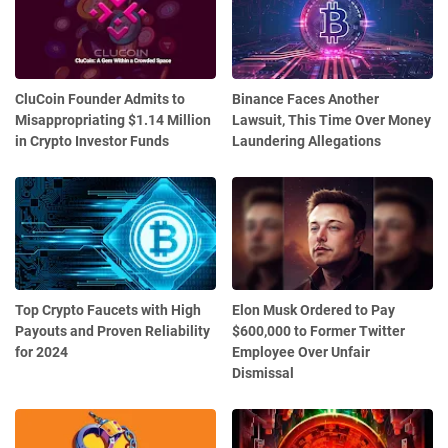
CluCoin Founder Admits to
Binance Faces Another
Misappropriating $1.14 Million
Lawsuit, This Time Over Money
in Crypto Investor Funds
Laundering Allegations
Top Crypto Faucets with High
Elon Musk Ordered to Pay
Payouts and Proven Reliability
$600,000 to Former Twitter
for 2024
Employee Over Unfair
Dismissal