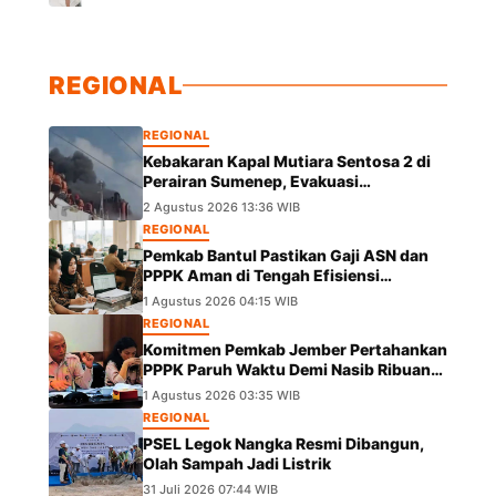
REGIONAL
REGIONAL
Kebakaran Kapal Mutiara Sentosa 2 di
Perairan Sumenep, Evakuasi
Berlangsung
2 Agustus 2026 13:36 WIB
REGIONAL
Pemkab Bantul Pastikan Gaji ASN dan
PPPK Aman di Tengah Efisiensi
Anggaran
1 Agustus 2026 04:15 WIB
REGIONAL
Komitmen Pemkab Jember Pertahankan
PPPK Paruh Waktu Demi Nasib Ribuan
Pegawai
1 Agustus 2026 03:35 WIB
REGIONAL
PSEL Legok Nangka Resmi Dibangun,
Olah Sampah Jadi Listrik
31 Juli 2026 07:44 WIB