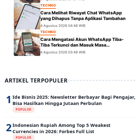
TECHNO
Cara Melihat Riwayat Chat WhatsApp
yang Dihapus Tanpa Aplikasi Tambahan
4 Agustus 2026 04:48 WIB
TECHNO
Cara Mengatasi Akun WhatsApp Tiba-
Tiba Terkunci dan Masuk Masa
Peninjauan Massal
4 Agustus 2026 03:48 WIB
ARTIKEL TERPOPULER
1
Ide Bisnis 2025: Newsletter Berbayar Bagi Pengajar,
Bisa Hasilkan Hingga Jutaan Perbulan
POPULER
2
Indonesian Rupiah Among Top 5 Weakest
Currencies in 2026: Forbes Full List
POPULER