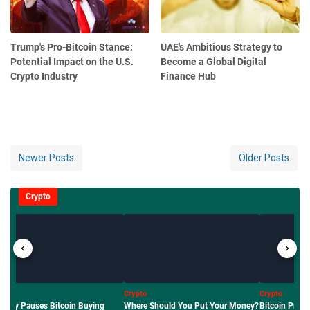
Trump's Pro-Bitcoin Stance:
UAE's Ambitious Strategy to
Potential Impact on the U.S.
Become a Global Digital
Crypto Industry
Finance Hub
Newer Posts
Older Posts
Crypto
Crypto
Crypto
Crypto
Where Should You Put Your Money?
Bitcoin Price Outlook: Why BTC
Mengena