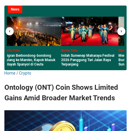
News
Berita Foto
Berita Foto
Inilah Sumenep Maharaya Festival
Menembus Nasional: Karya Literasi
k
2026 Panggung Tari Jalan Raya
Budaya Lokal Siswa dan Guru MAN
Terpanjang
Sumenep Diterbitkan Perpusnas RI
Home
/
Crypto
Ontology (ONT) Coin Shows Limited
Gains Amid Broader Market Trends