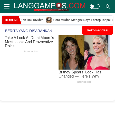
si dengan Hak Dividen
Cara Mudah Mengisi Daya Laptop Tanpa Power Adapt
HEADLINE
Rekomendasi