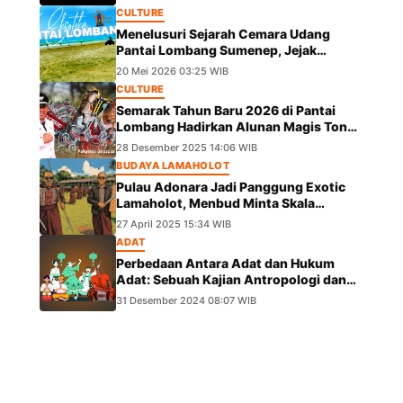
CULTURE
Menelusuri Sejarah Cemara Udang
Pantai Lombang Sumenep, Jejak
Eksotis dari Ekspedisi Besar Kekaisaran
20 Mei 2026 03:25 WIB
China
CULTURE
Semarak Tahun Baru 2026 di Pantai
Lombang Hadirkan Alunan Magis Tong
Tong Pangeran Girpapas Percussion
28 Desember 2025 14:06 WIB
BUDAYA LAMAHOLOT
Pulau Adonara Jadi Panggung Exotic
Lamaholot, Menbud Minta Skala
Diperluas
27 April 2025 15:34 WIB
ADAT
Perbedaan Antara Adat dan Hukum
Adat: Sebuah Kajian Antropologi dan
Hukum
31 Desember 2024 08:07 WIB