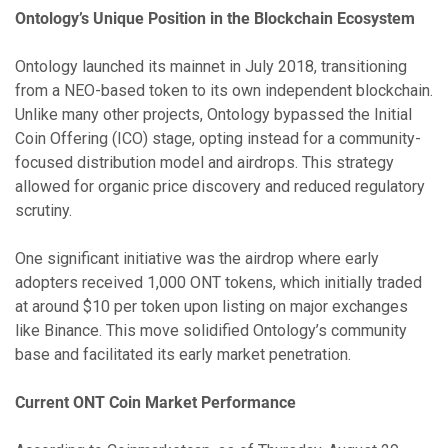
Ontology’s Unique Position in the Blockchain Ecosystem
Ontology launched its mainnet in July 2018, transitioning
from a NEO-based token to its own independent blockchain.
Unlike many other projects, Ontology bypassed the Initial
Coin Offering (ICO) stage, opting instead for a community-
focused distribution model and airdrops. This strategy
allowed for organic price discovery and reduced regulatory
scrutiny.
One significant initiative was the airdrop where early
adopters received 1,000 ONT tokens, which initially traded
at around $10 per token upon listing on major exchanges
like Binance. This move solidified Ontology’s community
base and facilitated its early market penetration.
Current ONT Coin Market Performance