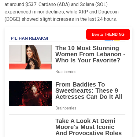
at around $537. Cardano (ADA) and Solana (SOL)
experienced minor declines, while XRP and Dogecoin
(DOGE) showed slight increases in the last 24 hours.
Berita TRENDING