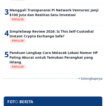
3
Menggali Transparansi Pi Network Ventures: Janji
$100 Juta dan Realitas Satu Investasi
POPULER
4
SimpleSwap Review 2026: Is This Self-Custodial
Instant Crypto Exchange Safe?
POPULER
5
Panduan Lengkap Cara Melacak Lokasi Nomor HP
Paling Akurat untuk Temukan Perangkat yang
Hilang
POPULER
+ Selengkapnya
FOT
O
BERITA