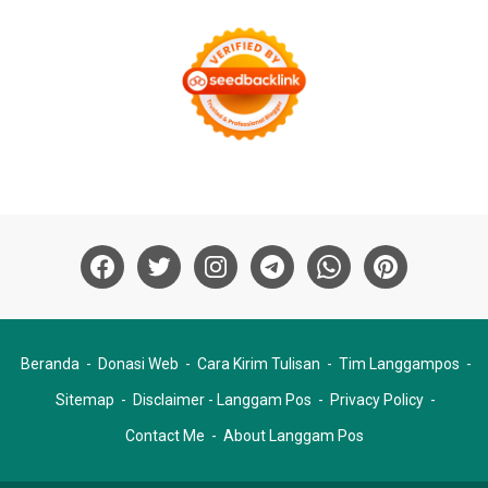
Beranda
Donasi Web
Cara Kirim Tulisan
Tim Langgampos
Sitemap
Disclaimer - Langgam Pos
Privacy Policy
Contact Me
About Langgam Pos