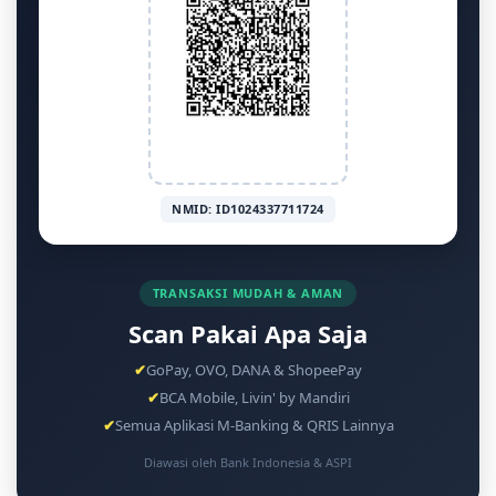
NMID: ID1024337711724
TRANSAKSI MUDAH & AMAN
Scan Pakai Apa Saja
✔
GoPay, OVO, DANA & ShopeePay
✔
BCA Mobile, Livin' by Mandiri
✔
Semua Aplikasi M-Banking & QRIS Lainnya
Diawasi oleh Bank Indonesia & ASPI