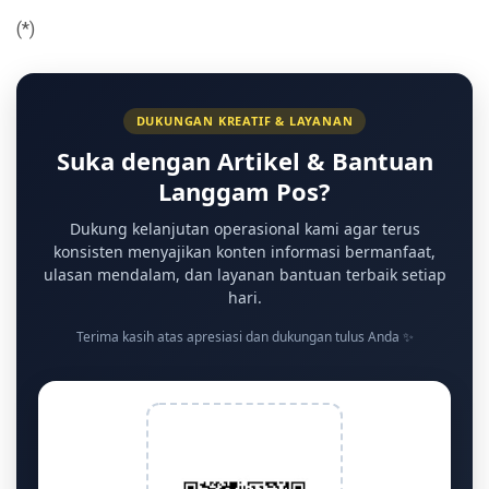
(*)
DUKUNGAN KREATIF & LAYANAN
Suka dengan Artikel & Bantuan
Langgam Pos?
Dukung kelanjutan operasional kami agar terus
konsisten menyajikan konten informasi bermanfaat,
ulasan mendalam, dan layanan bantuan terbaik setiap
hari.
Terima kasih atas apresiasi dan dukungan tulus Anda ✨