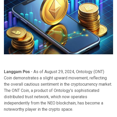
Langgam Pos
- As of August 29, 2024, Ontology (ONT)
Coin demonstrates a slight upward movement, reflecting
the overall cautious sentiment in the cryptocurrency market.
The ONT Coin, a product of Ontology's sophisticated
distributed trust network, which now operates
independently from the NEO blockchain, has become a
noteworthy player in the crypto space.