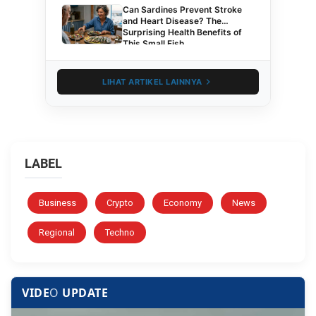
Can Sardines Prevent Stroke
and Heart Disease? The
Surprising Health Benefits of
This Small Fish
LIHAT ARTIKEL LAINNYA
LABEL
Business
Crypto
Economy
News
Regional
Techno
VIDE
O
UPDATE