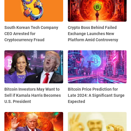
South Korean Tech Company
Crypto Boss Behind Failed
CEO Arrested for
Exchange Launches New
Cryptocurrency Fraud
Platform Amid Controversy
Bitcoin Investors May Want to
Bitcoin Price Prediction for
Sell if Kamala Harris Becomes
Late 2024: A Significant Surge
U.S. President
Expected