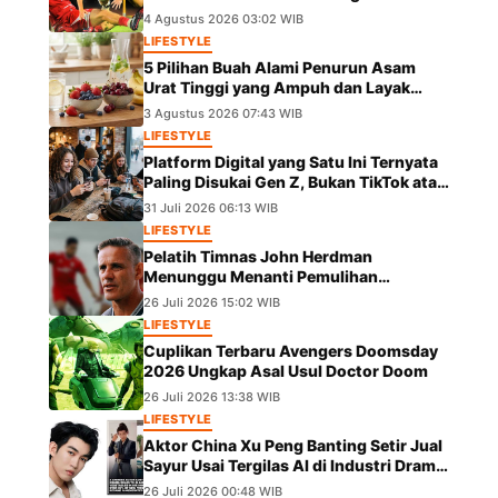
dalam Laga Piala AFF 2026
4 Agustus 2026 03:02 WIB
LIFESTYLE
5 Pilihan Buah Alami Penurun Asam
Urat Tinggi yang Ampuh dan Layak
Dicoba
3 Agustus 2026 07:43 WIB
LIFESTYLE
Platform Digital yang Satu Ini Ternyata
Paling Disukai Gen Z, Bukan TikTok atau
IG
31 Juli 2026 06:13 WIB
LIFESTYLE
Pelatih Timnas John Herdman
Menunggu Menanti Pemulihan
Marselino Ferdinan Jelang Duel Kontra
26 Juli 2026 15:02 WIB
Kamboja
LIFESTYLE
Cuplikan Terbaru Avengers Doomsday
2026 Ungkap Asal Usul Doctor Doom
26 Juli 2026 13:38 WIB
LIFESTYLE
Aktor China Xu Peng Banting Setir Jual
Sayur Usai Tergilas AI di Industri Drama
Pendek
26 Juli 2026 00:48 WIB