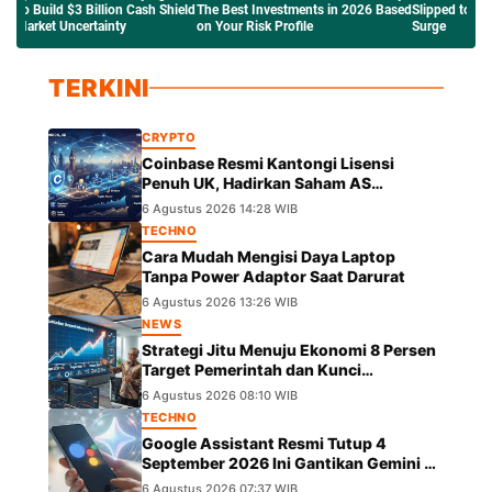
ld
The Best Investments in 2026 Based
Slipped to $63K Amid the Crude Oil
Network
on Your Risk Profile
Surge
Saham T
TERKINI
CRYPTO
Coinbase Resmi Kantongi Lisensi
Penuh UK, Hadirkan Saham AS
Tokenisasi dengan Hak Dividen
6 Agustus 2026 14:28 WIB
TECHNO
Cara Mudah Mengisi Daya Laptop
Tanpa Power Adaptor Saat Darurat
6 Agustus 2026 13:26 WIB
NEWS
Strategi Jitu Menuju Ekonomi 8 Persen
Target Pemerintah dan Kunci
Pertumbuhannya
6 Agustus 2026 08:10 WIB
TECHNO
Google Assistant Resmi Tutup 4
September 2026 Ini Gantikan Gemini di
Android
6 Agustus 2026 07:37 WIB