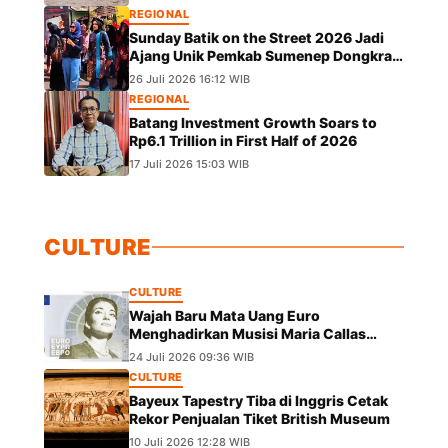
REGIONAL
Sunday Batik on the Street 2026 Jadi
Ajang Unik Pemkab Sumenep Dongkrak
UMKM dan Lestarikan Budaya
26 Juli 2026 16:12 WIB
REGIONAL
Batang Investment Growth Soars to
Rp6.1 Trillion in First Half of 2026
17 Juli 2026 15:03 WIB
CULTURE
CULTURE
Wajah Baru Mata Uang Euro
Menghadirkan Musisi Maria Callas
hingga Leonardo da Vinci
24 Juli 2026 09:36 WIB
CULTURE
Bayeux Tapestry Tiba di Inggris Cetak
Rekor Penjualan Tiket British Museum
10 Juli 2026 12:28 WIB