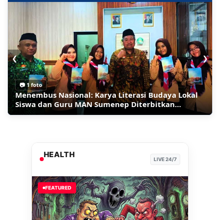
❮
❯
📷 1 foto
Ledakan Bom Guncang Restoran Mewah di
Migran Berbondong-bondong Pulang ke Maroko,
Inilah Sumenep Maharaya Festival 2026 Panggung
Menembus Nasional: Karya Literasi Budaya Lokal
Moskow, 3 Orang Tewas
Kapok Masuk Wilayah Spanyol di Ceuta
Tari Jalan Raya Terpanjang
Siswa dan Guru MAN Sumenep Diterbitkan
Perpusnas RI
HEALTH
LIVE 24/7
FEATURED