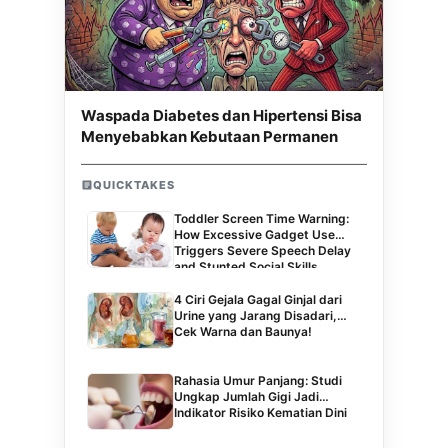
Waspada Diabetes dan Hipertensi Bisa
Menyebabkan Kebutaan Permanen
QUICKTAKES
Toddler Screen Time Warning:
How Excessive Gadget Use
Triggers Severe Speech Delay
and Stunted Social Skills
4 Ciri Gejala Gagal Ginjal dari
Urine yang Jarang Disadari,
Cek Warna dan Baunya!
Rahasia Umur Panjang: Studi
Ungkap Jumlah Gigi Jadi
Indikator Risiko Kematian Dini