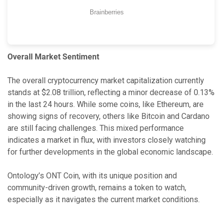
Overall Market Sentiment
The overall cryptocurrency market capitalization currently
stands at $2.08 trillion, reflecting a minor decrease of 0.13%
in the last 24 hours. While some coins, like Ethereum, are
showing signs of recovery, others like Bitcoin and Cardano
are still facing challenges. This mixed performance
indicates a market in flux, with investors closely watching
for further developments in the global economic landscape.
Ontology’s ONT Coin, with its unique position and
community-driven growth, remains a token to watch,
especially as it navigates the current market conditions.