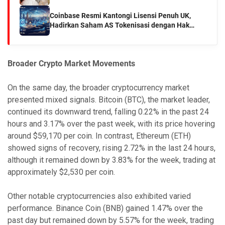
Coinbase Resmi Kantongi Lisensi Penuh UK,
Hadirkan Saham AS Tokenisasi dengan Hak
Dividen
Broader Crypto Market Movements
On the same day, the broader cryptocurrency market
presented mixed signals. Bitcoin (BTC), the market leader,
continued its downward trend, falling 0.22% in the past 24
hours and 3.17% over the past week, with its price hovering
around $59,170 per coin. In contrast, Ethereum (ETH)
showed signs of recovery, rising 2.72% in the last 24 hours,
although it remained down by 3.83% for the week, trading at
approximately $2,530 per coin.
Other notable cryptocurrencies also exhibited varied
performance. Binance Coin (BNB) gained 1.47% over the
past day but remained down by 5.57% for the week, trading