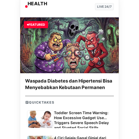
HEALTH
LIVE 24/7
FEATURED
Waspada Diabetes dan Hipertensi Bisa
Menyebabkan Kebutaan Permanen
QUICKTAKES
Toddler Screen Time Warning:
How Excessive Gadget Use
Triggers Severe Speech Delay
and Stunted Social Skills
4 Ciri Gejala Gagal Ginjal dari