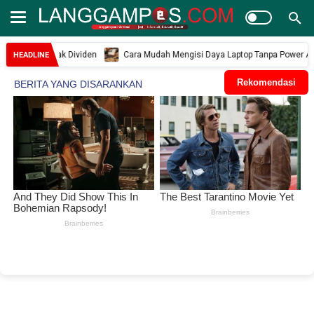
ngan Hak Dividen
Cara Mudah Mengisi Daya Laptop Tanpa Power Adaptor Sa
HEADLINE
Rekomendasi