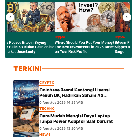
to
Crypto
Crypto
e Should You Put Your Money?
Bitcoin Price Outlook: Why BTC
Mengenal Robi
Best Investments in 2026 Based
Slipped to $63K Amid the Crude Oil
Network Ethere
ur Risk Profile
Surge
Saham Tokenis
TERKINI
CRYPTO
Coinbase Resmi Kantongi Lisensi
Penuh UK, Hadirkan Saham AS
Tokenisasi dengan Hak Dividen
6 Agustus 2026 14:28 WIB
TECHNO
Cara Mudah Mengisi Daya Laptop
Tanpa Power Adaptor Saat Darurat
6 Agustus 2026 13:26 WIB
NEWS