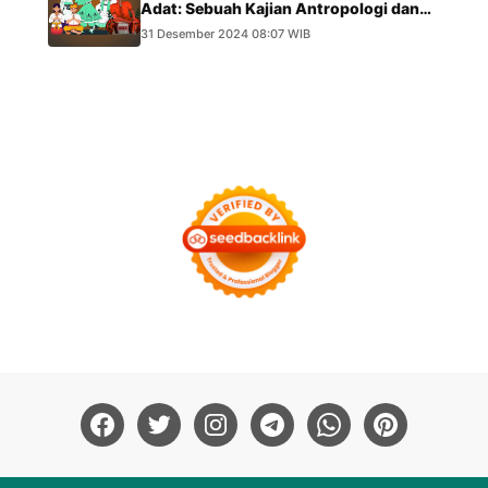
Adat: Sebuah Kajian Antropologi dan
Hukum
31 Desember 2024 08:07 WIB