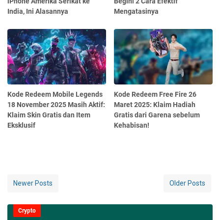
iPhone Amerika Serikat ke
Begini 2 Cara Efektif
India, Ini Alasannya
Mengatasinya
Kode Redeem Mobile Legends
Kode Redeem Free Fire 26
18 November 2025 Masih Aktif:
Maret 2025: Klaim Hadiah
Klaim Skin Gratis dan Item
Gratis dari Garena sebelum
Eksklusif
Kehabisan!
Newer Posts
Older Posts
Crypto