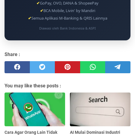
✔
GoPay, OVO, DANA & ShopeePay
✔
BCA Mobile, Livin' by Mandiri
✔
Semua Aplikasi M-Banking & QRIS Lainnya
Diawasi oleh Bank Indonesia & ASPI
Share :
You may like these posts :
Cara Agar Orang Lain Tidak
AI Mulai Dominasi Industri