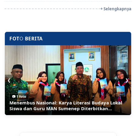
+ Selengkapnya
FOT
O
BERITA
❮
❯
📷 1 foto
📷 1 foto
Ledakan Bom Guncang Restoran Mewah di
Migran Berbondong-bondong Pulang ke Maroko,
Inilah Sumenep Maharaya Festival 2026 Panggung
Menembus Nasional: Karya Literasi Budaya Lokal
Moskow, 3 Orang Tewas
Kapok Masuk Wilayah Spanyol di Ceuta
Tari Jalan Raya Terpanjang
Siswa dan Guru MAN Sumenep Diterbitkan
Perpusnas RI