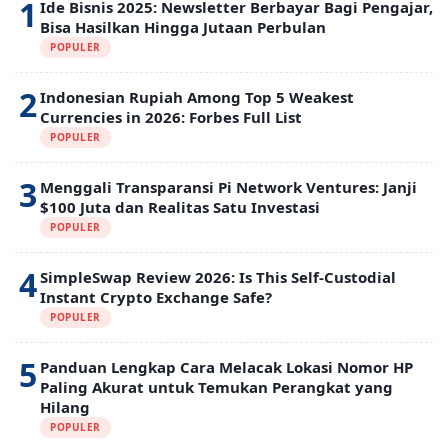
1
Ide Bisnis 2025: Newsletter Berbayar Bagi Pengajar,
Bisa Hasilkan Hingga Jutaan Perbulan
POPULER
2
Indonesian Rupiah Among Top 5 Weakest
Currencies in 2026: Forbes Full List
POPULER
3
Menggali Transparansi Pi Network Ventures: Janji
$100 Juta dan Realitas Satu Investasi
POPULER
4
SimpleSwap Review 2026: Is This Self-Custodial
Instant Crypto Exchange Safe?
POPULER
5
Panduan Lengkap Cara Melacak Lokasi Nomor HP
Paling Akurat untuk Temukan Perangkat yang
Hilang
POPULER