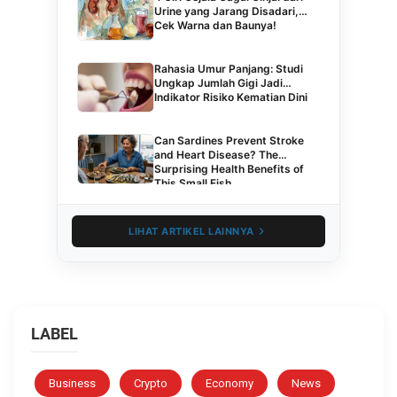
Urine yang Jarang Disadari,
Cek Warna dan Baunya!
Rahasia Umur Panjang: Studi
Ungkap Jumlah Gigi Jadi
Indikator Risiko Kematian Dini
Can Sardines Prevent Stroke
and Heart Disease? The
Surprising Health Benefits of
This Small Fish
LIHAT ARTIKEL LAINNYA
LABEL
Business
Crypto
Economy
News