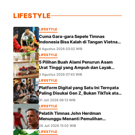
LIFESTYLE
LIFESTYLE
Cuma Gara-gara Sepele Timnas
Indonesia Bisa Kalah di Tangan Vietnam
dalam Laga Piala AFF 2026
4 Agustus 2026 03:02 WIB
LIFESTYLE
5 Pilihan Buah Alami Penurun Asam
Urat Tinggi yang Ampuh dan Layak
Dicoba
3 Agustus 2026 07:43 WIB
LIFESTYLE
Platform Digital yang Satu Ini Ternyata
Paling Disukai Gen Z, Bukan TikTok atau
IG
31 Juli 2026 06:13 WIB
LIFESTYLE
Pelatih Timnas John Herdman
Menunggu Menanti Pemulihan
Marselino Ferdinan Jelang Duel Kontra
26 Juli 2026 15:02 WIB
Kamboja
LIFESTYLE