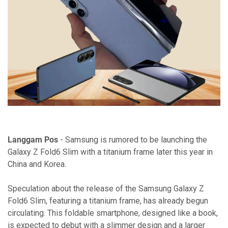
Langgam Pos
- Samsung is rumored to be launching the
Galaxy Z Fold6 Slim with a titanium frame later this year in
China and Korea.
Speculation about the release of the Samsung Galaxy Z
Fold6 Slim, featuring a titanium frame, has already begun
circulating. This foldable smartphone, designed like a book,
is expected to debut with a slimmer design and a larger