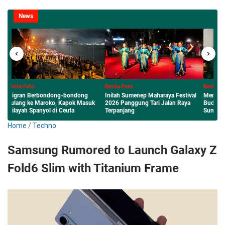
News
Berita Foto
Berita Foto
Inilah Sumenep Maharaya Festival
Menembus Nasional: Karya Literasi
2026 Panggung Tari Jalan Raya
Budaya Lokal Siswa dan Guru MAN
Terpanjang
Sumenep Diterbitkan Perpusnas RI
Home
/
Techno
Samsung Rumored to Launch Galaxy Z
Fold6 Slim with Titanium Frame