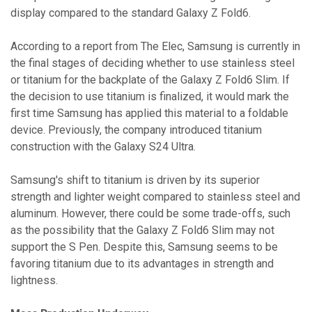
display compared to the standard Galaxy Z Fold6.
According to a report from The Elec, Samsung is currently in
the final stages of deciding whether to use stainless steel
or titanium for the backplate of the Galaxy Z Fold6 Slim. If
the decision to use titanium is finalized, it would mark the
first time Samsung has applied this material to a foldable
device. Previously, the company introduced titanium
construction with the Galaxy S24 Ultra.
Samsung's shift to titanium is driven by its superior
strength and lighter weight compared to stainless steel and
aluminum. However, there could be some trade-offs, such
as the possibility that the Galaxy Z Fold6 Slim may not
support the S Pen. Despite this, Samsung seems to be
favoring titanium due to its advantages in strength and
lightness.