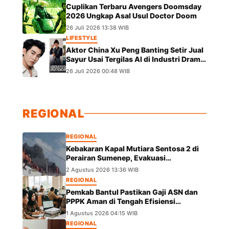
Cuplikan Terbaru Avengers Doomsday
2026 Ungkap Asal Usul Doctor Doom
26 Juli 2026 13:38 WIB
LIFESTYLE
Aktor China Xu Peng Banting Setir Jual
Sayur Usai Tergilas AI di Industri Drama
Pendek
26 Juli 2026 00:48 WIB
REGIONAL
REGIONAL
Kebakaran Kapal Mutiara Sentosa 2 di
Perairan Sumenep, Evakuasi
Berlangsung
2 Agustus 2026 13:36 WIB
REGIONAL
Pemkab Bantul Pastikan Gaji ASN dan
PPPK Aman di Tengah Efisiensi
Anggaran
1 Agustus 2026 04:15 WIB
REGIONAL