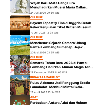
Wajah Baru Mata Uang Euro
Menghadirkan Musisi Maria Callas
hingga Leonardo da Vinci
24 Juli 2026 09:36 WIB
CULTURE
Bayeux Tapestry Tiba di Inggris Cetak
Rekor Penjualan Tiket British Museum
10 Juli 2026 12:28 WIB
CULTURE
Menelusuri Sejarah Cemara Udang
Pantai Lombang Sumenep, Jejak
Eksotis dari Ekspedisi Besar Kekaisaran
20 Mei 2026 03:25 WIB
China
CULTURE
Semarak Tahun Baru 2026 di Pantai
Lombang Hadirkan Alunan Magis Tong
Tong Pangeran Girpapas Percussion
28 Desember 2025 14:06 WIB
BUDAYA LAMAHOLOT
Pulau Adonara Jadi Panggung Exotic
Lamaholot, Menbud Minta Skala
Diperluas
27 April 2025 15:34 WIB
ADAT
Perbedaan Antara Adat dan Hukum