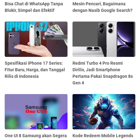
Bisa Chat di WhatsApp Tanpa
Mesin Pencari, Bagaimana
Blokir, Simpel dan Efektif
dengan Nasib Google Search?
Spesifikasi iPhone 17 Series:
Redmi Turbo 4 Pro Resmi
Fitur Baru, Harga, dan Tanggal
Dirilis, Jadi Smartphone
Rilis di Indonesia
Pertama Pakai Snapdragon 8s
Gen 4
One UI 8 Samsung akan Segera
Kode Redeem Mobile Legends