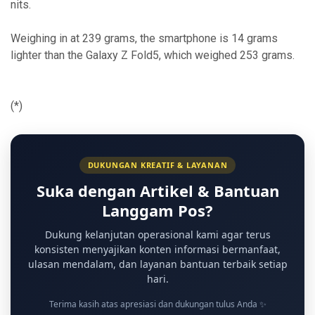
nits.
Weighing in at 239 grams, the smartphone is 14 grams
lighter than the Galaxy Z Fold5, which weighed 253 grams.
(*)
DUKUNGAN KREATIF & LAYANAN
Suka dengan Artikel & Bantuan
Langgam Pos?
Dukung kelanjutan operasional kami agar terus
konsisten menyajikan konten informasi bermanfaat,
ulasan mendalam, dan layanan bantuan terbaik setiap
hari.
Terima kasih atas apresiasi dan dukungan tulus Anda ✨