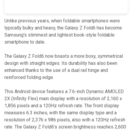
Unlike previous years, when foldable smartphones were
typically bulky and heavy, the Galaxy Z Fold6 has become
Samsung's slimmest and lightest book-style foldable
smartphone to date.
The Galaxy Z Fold6 now boasts a more boxy, symmetrical
design with straight edges. Its durability has also been
enhanced thanks to the use of a dual rail hinge and
reinforced folding edge.
This Android device features a 7.6-inch Dynamic AMOLED
2X (Infinity Flex) main display with a resolution of 2,160 x
1,856 pixels and a 120Hz refresh rate. The front display
measures 6.3 inches, with the same display type and a
resolution of 2,376 x 986 pixels, also with a 120Hz refresh
rate. The Galaxy Z Fold6’s screen brightness reaches 2,600