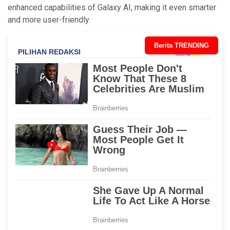
enhanced capabilities of Galaxy AI, making it even smarter
and more user-friendly.
Berita TRENDING