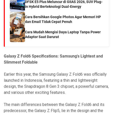
DFSK E5 Plus Meluncur di GIIAS 2026, SUV Plug-
in Hybrid Berteknologi Dual-Energy
Cara Bersihkan Google Photos Agar Memori HP
dan Email Tidak Cepat Penuh
Cara Mudah Mengisi Daya Laptop Tanpa Power
Adaptor Saat Darurat
Galaxy Z Fold6 Specifications: Samsung's Lightest and
Slimmest Foldable
Earlier this year, the Samsung Galaxy Z Fold6 was officially
launched in Indonesia, featuring a thin and lightweight
design, the Snapdragon 8 Gen 3 chipset, a powerful camera,
and various other exciting features.
The main differences between the Galaxy Z Fold6 and its
predecessor, the Galaxy Z Flip5, lie in the design and the