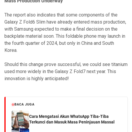
Mass Production Underway
The report also indicates that some components of the
Galaxy Z Fold6 Slim have already entered mass production,
with Samsung expected to make a final decision on the
backplate material soon. This foldable phone may launch in
the fourth quarter of 2024, but only in China and South
Korea.
Should this change prove successful, we could see titanium
used more widely in the Galaxy Z Fold7 next year. This
innovation is highly anticipated!
BACA JUGA
Cara Mengatasi Akun WhatsApp Tiba-Tiba
Terkunci dan Masuk Masa Peninjauan Massal