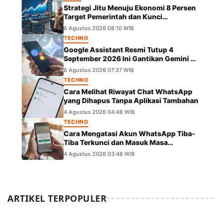
Strategi Jitu Menuju Ekonomi 8 Persen
Target Pemerintah dan Kunci
Pertumbuhannya
6 Agustus 2026 08:10 WIB
TECHNO
Google Assistant Resmi Tutup 4
September 2026 Ini Gantikan Gemini di
Android
6 Agustus 2026 07:37 WIB
TECHNO
Cara Melihat Riwayat Chat WhatsApp
yang Dihapus Tanpa Aplikasi Tambahan
4 Agustus 2026 04:48 WIB
TECHNO
Cara Mengatasi Akun WhatsApp Tiba-
Tiba Terkunci dan Masuk Masa
Peninjauan Massal
4 Agustus 2026 03:48 WIB
ARTIKEL TERPOPULER