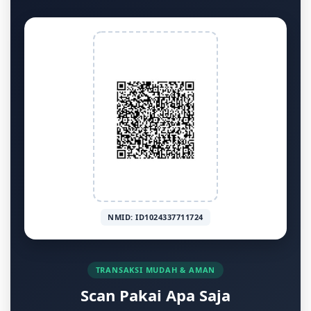
NMID: ID1024337711724
TRANSAKSI MUDAH & AMAN
Scan Pakai Apa Saja