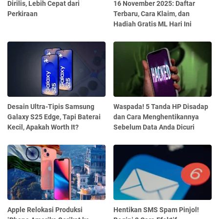
Dirilis, Lebih Cepat dari
16 November 2025: Daftar
Perkiraan
Terbaru, Cara Klaim, dan
Hadiah Gratis ML Hari Ini
Desain Ultra-Tipis Samsung
Waspada! 5 Tanda HP Disadap
Galaxy S25 Edge, Tapi Baterai
dan Cara Menghentikannya
Kecil, Apakah Worth It?
Sebelum Data Anda Dicuri
Apple Relokasi Produksi
Hentikan SMS Spam Pinjol!