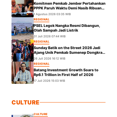
Komitmen Pemkab Jember Pertahankan
PPPK Paruh Waktu Demi Nasib Ribuan
Pegawai
1 Agustus 2026 03:35 WIB
REGIONAL
PSEL Legok Nangka Resmi Dibangun,
Olah Sampah Jadi Listrik
31 Juli 2026 07:44 WIB
REGIONAL
Sunday Batik on the Street 2026 Jadi
Ajang Unik Pemkab Sumenep Dongkrak
UMKM dan Lestarikan Budaya
26 Juli 2026 16:12 WIB
REGIONAL
Batang Investment Growth Soars to
Rp6.1 Trillion in First Half of 2026
17 Juli 2026 15:03 WIB
CULTURE
CULTURE